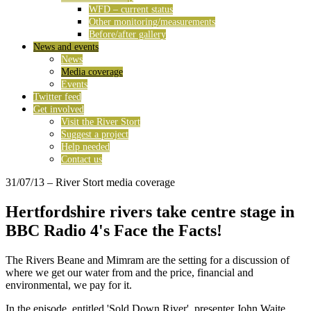
WFD – current status
Other monitoring/measurements
Before/after gallery
News and events
News
Media coverage
Events
Twitter feed
Get involved
Visit the River Stort
Suggest a project
Help needed
Contact us
31/07/13
– River Stort media coverage
Hertfordshire rivers take centre stage in
BBC Radio 4's Face the Facts!
The Rivers Beane and Mimram are the setting for a discussion of
where we get our water from and the price, financial and
environmental, we pay for it.
In the episode, entitled 'Sold Down River', presenter John Waite