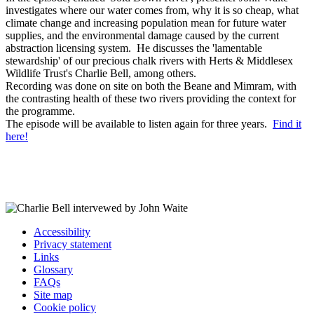
investigates where our water comes from, why it is so cheap, what
climate change and increasing population mean for future water
supplies, and the environmental damage caused by the current
abstraction licensing system. He discusses the 'lamentable
stewardship' of our precious chalk rivers with Herts & Middlesex
Wildlife Trust's Charlie Bell, among others.
Recording was done on site on both the Beane and Mimram, with
the contrasting health of these two rivers providing the context for
the programme.
The episode will be available to listen again for three years.
Find it
here!
Accessibility
Privacy statement
Links
Glossary
FAQs
Site map
Cookie policy