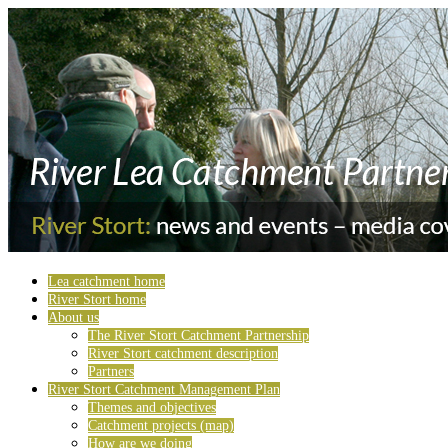
Lea catchment home
River Stort home
About us
The River Stort Catchment Partnership
River Stort catchment description
Partners
River Stort Catchment Management Plan
Themes and objectives
Catchment projects (map)
How are we doing