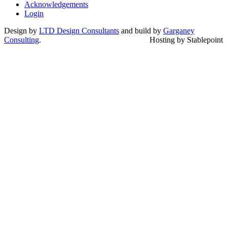
Acknowledgements
Login
Design by
LTD Design Consultants
and build by
Garganey
Consulting
.
Hosting by Stablepoint