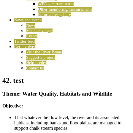
WFD – current status
Other monitoring/measurements
Before/after gallery
News and events
News
Media coverage
Events
Twitter feed
Get involved
Visit the River Beane
Suggest a project
Help needed
Contact us
42. test
Theme: Water Quality, Habitats and Wildlife
Objective:
That whatever the flow level, the river and its associated
habitats, including banks and floodplains, are managed to
support chalk stream species