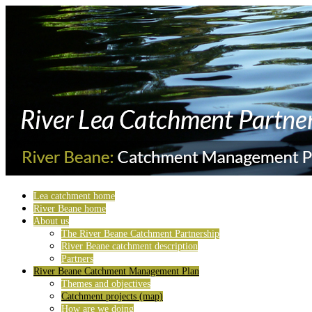
Lea catchment home
River Beane home
About us
The River Beane Catchment Partnership
River Beane catchment description
Partners
River Beane Catchment Management Plan
Themes and objectives
Catchment projects (map)
How are we doing