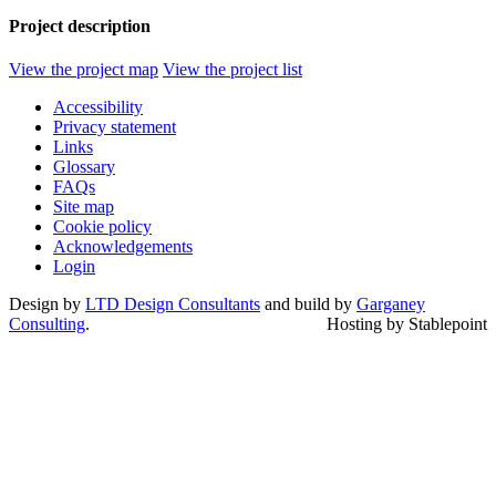
Project description
View the project map
View the project list
Accessibility
Privacy statement
Links
Glossary
FAQs
Site map
Cookie policy
Acknowledgements
Login
Design by
LTD Design Consultants
and build by
Garganey
Consulting
.
Hosting by Stablepoint