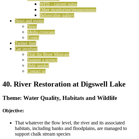
WFD – current status
Other monitoring/measurements
Before/after gallery
News and events
News
Media coverage
Events
Twitter feed
Get involved
Visit the River Mimram
Suggest a project
Help needed
Contact us
40. River Restoration at Digswell Lake
Theme: Water Quality, Habitats and Wildlife
Objective:
That whatever the flow level, the river and its associated
habitats, including banks and floodplains, are managed to
support chalk stream species