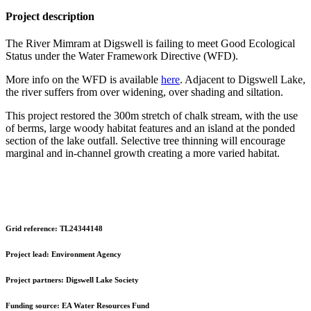
Project description
The River Mimram at Digswell is failing to meet Good Ecological
Status under the Water Framework Directive (WFD).
More info on the WFD is available
here
. Adjacent to Digswell Lake,
the river suffers from over widening, over shading and siltation.
This project restored the 300m stretch of chalk stream, with the use
of berms, large woody habitat features and an island at the ponded
section of the lake outfall. Selective tree thinning will encourage
marginal and in-channel growth creating a more varied habitat.
Grid reference:
TL24344148
Project lead:
Environment Agency
Project partners:
Digswell Lake Society
Funding source:
EA Water Resources Fund