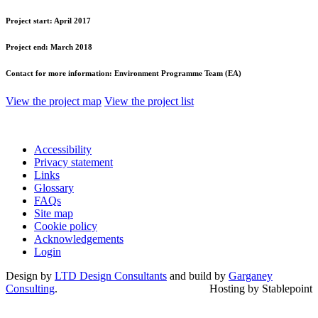
Project start:
April 2017
Project end:
March 2018
Contact for more information:
Environment Programme Team (EA)
View the project map
View the project list
Accessibility
Privacy statement
Links
Glossary
FAQs
Site map
Cookie policy
Acknowledgements
Login
Design by
LTD Design Consultants
and build by
Garganey
Consulting
.
Hosting by Stablepoint