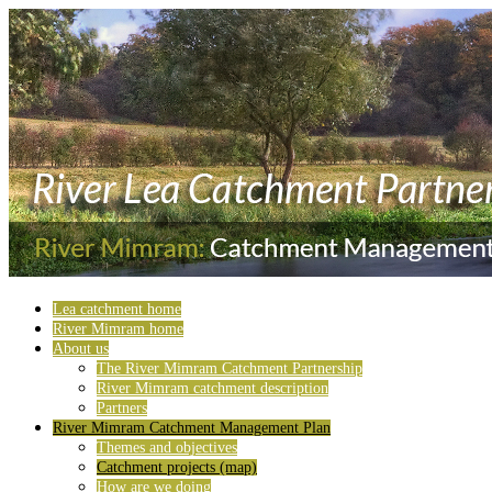
Lea catchment home
River Mimram home
About us
The River Mimram Catchment Partnership
River Mimram catchment description
Partners
River Mimram Catchment Management Plan
Themes and objectives
Catchment projects (map)
How are we doing