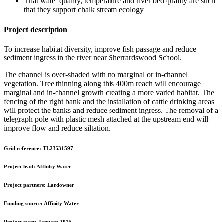
That water quality, temperature and river bed quality are such
that they support chalk stream ecology
Project description
To increase habitat diversity, improve fish passage and reduce
sediment ingress in the river near Sherrardswood School.
The channel is over-shaded with no marginal or in-channel
vegetation. Tree thinning along this 400m reach will encourage
marginal and in-channel growth creating a more varied habitat. The
fencing of the right bank and the installation of cattle drinking areas
will protect the banks and reduce sediment ingress. The removal of a
telegraph pole with plastic mesh attached at the upstream end will
improve flow and reduce siltation.
Grid reference:
TL23631597
Project lead:
Affinity Water
Project partners:
Landowner
Funding source:
Affinity Water
Project start:
January 2015