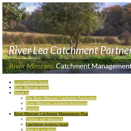
Lea catchment home
River Mimram home
About us
The River Mimram Catchment Partnership
River Mimram catchment description
Partners
River Mimram Catchment Management Plan
Themes and objectives
Catchment projects (map)
How are we doing