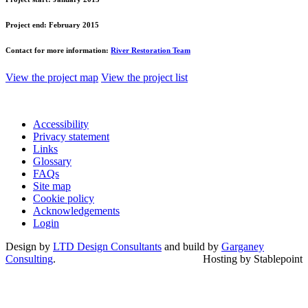
Project end:
February 2015
Contact for more information:
River Restoration Team
View the project map
View the project list
Accessibility
Privacy statement
Links
Glossary
FAQs
Site map
Cookie policy
Acknowledgements
Login
Design by
LTD Design Consultants
and build by
Garganey
Consulting
.
Hosting by Stablepoint