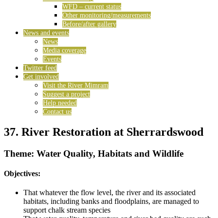
WFD – current status
Other monitoring/measurements
Before/after gallery
News and events
News
Media coverage
Events
Twitter feed
Get involved
Visit the River Mimram
Suggest a project
Help needed
Contact us
37. River Restoration at Sherrardswood
Theme: Water Quality, Habitats and Wildlife
Objectives:
That whatever the flow level, the river and its associated
habitats, including banks and floodplains, are managed to
support chalk stream species