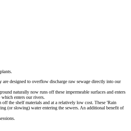
plants.
y are designed to overflow discharge raw sewage directly into our
e ground naturally now runs off these impermeable surfaces and enters
 which enters our rivers.
ff the shelf materials and at a relatively low cost. These 'Rain
ucing (or slowing) water entering the sewers. An additional benefit of
sessions.