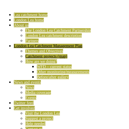
Lea catchment home
London Lea home
About us
The London Lea Catchment Partnership
London Lea catchment description
Partners
London Lea Catchment Management Plan
Themes and Objectives
Catchment projects (map)
How are we doing?
WFD – current status
Other monitoring/measurements
Before/after gallery
News and events
News
Media coverage
Events
Twitter feed
Get involved
Visit the London Lea
Suggest a project
Help needed
Contact us