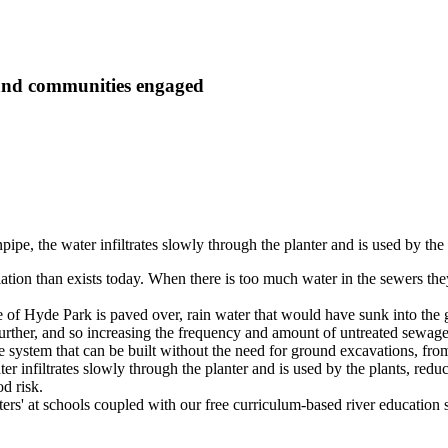
 and communities engaged
pipe, the water infiltrates slowly through the planter and is used by the 
tion than exists today. When there is too much water in the sewers the
ize of Hyde Park is paved over, rain water that would have sunk into th
urther, and so increasing the frequency and amount of untreated sewage
ystem that can be built without the need for ground excavations, from o
ter infiltrates slowly through the planter and is used by the plants, red
d risk.
ters' at schools coupled with our free curriculum-based river education 