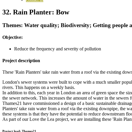
32. Rain Planter: Bow
Themes: Water quality; Biodiversity; Getting people
Objective:
Reduce the frequency and severity of pollution
Project description
These 'Rain Planters' take rain water from a roof via the existing down
London's sewer systems were built to cope with a much smaller popula
rivers. This happens on a weekly basis.
In addition to this, each year in London an area of green space the s
the sewer network. This increases the amount of water in the sewers f
Thames21 have commissioned a design of a basic sustainable drainage s
Planters' take rain water from a roof via the existing downpipe, the wa
these systems is that they have the potential to reduce downstream floo
As part of our Love the Lea project, we are installing these 'Rain Plan
Project lead:
Thames21