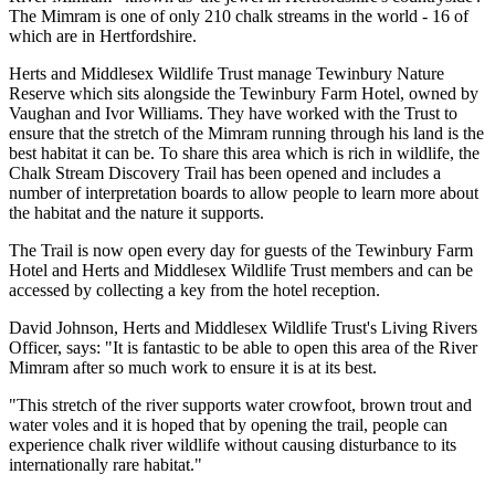
The Mimram is one of only 210 chalk streams in the world - 16 of
which are in Hertfordshire.
Herts and Middlesex Wildlife Trust manage Tewinbury Nature
Reserve which sits alongside the Tewinbury Farm Hotel, owned by
Vaughan and Ivor Williams. They have worked with the Trust to
ensure that the stretch of the Mimram running through his land is the
best habitat it can be. To share this area which is rich in wildlife, the
Chalk Stream Discovery Trail has been opened and includes a
number of interpretation boards to allow people to learn more about
the habitat and the nature it supports.
The Trail is now open every day for guests of the Tewinbury Farm
Hotel and Herts and Middlesex Wildlife Trust members and can be
accessed by collecting a key from the hotel reception.
David Johnson, Herts and Middlesex Wildlife Trust's Living Rivers
Officer, says: "It is fantastic to be able to open this area of the River
Mimram after so much work to ensure it is at its best.
"This stretch of the river supports water crowfoot, brown trout and
water voles and it is hoped that by opening the trail, people can
experience chalk river wildlife without causing disturbance to its
internationally rare habitat."