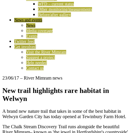
WFD – current status
Other monitoring/measurements
Before/after gallery
News and events
News
Media coverage
Events
Twitter feed
Get involved
Visit the River Mimram
Suggest a project
Help needed
Contact us
23/06/17
– River Mimram news
New trail highlights rare habitat in
Welwyn
A brand new nature trail that takes in some of the best habitat in
Welwyn Garden City has today opened at Tewinbury Farm Hotel.
The Chalk Stream Discovery Trail runs alongside the beautiful
River Mimram– known as 'the jewel in Hertfordshire's countryside'.