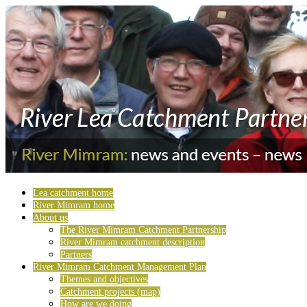
Lea catchment home
River Mimram home
About us
The River Mimram Catchment Partnership
River Mimram catchment description
Partners
River Mimram Catchment Management Plan
Themes and objectives
Catchment projects (map)
How are we doing