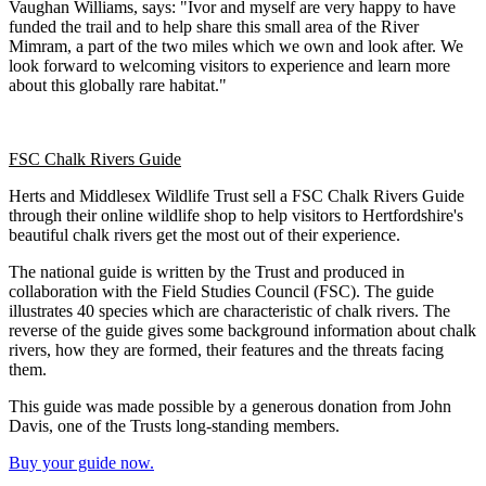
Vaughan Williams, says: "Ivor and myself are very happy to have
funded the trail and to help share this small area of the River
Mimram, a part of the two miles which we own and look after. We
look forward to welcoming visitors to experience and learn more
about this globally rare habitat."
FSC Chalk Rivers Guide
Herts and Middlesex Wildlife Trust sell a FSC Chalk Rivers Guide
through their online wildlife shop to help visitors to Hertfordshire's
beautiful chalk rivers get the most out of their experience.
The national guide is written by the Trust and produced in
collaboration with the Field Studies Council (FSC). The guide
illustrates 40 species which are characteristic of chalk rivers. The
reverse of the guide gives some background information about chalk
rivers, how they are formed, their features and the threats facing
them.
This guide was made possible by a generous donation from John
Davis, one of the Trusts long-standing members.
Buy your guide now.