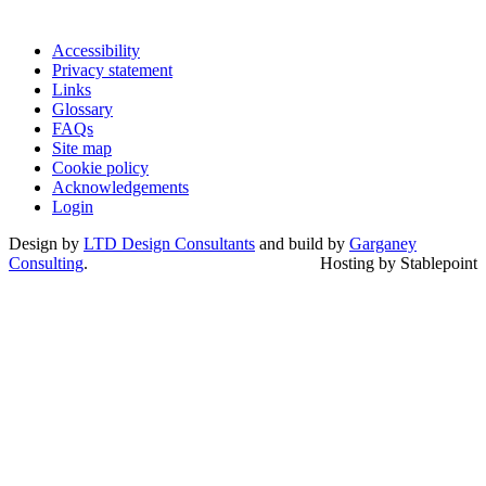
Accessibility
Privacy statement
Links
Glossary
FAQs
Site map
Cookie policy
Acknowledgements
Login
Design by
LTD Design Consultants
and build by
Garganey
Consulting
.
Hosting by Stablepoint