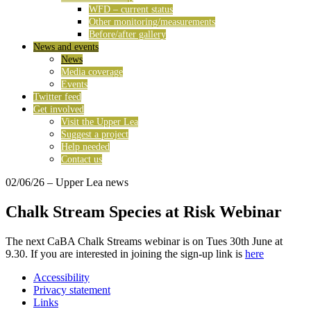
WFD – current status
Other monitoring/measurements
Before/after gallery
News and events
News
Media coverage
Events
Twitter feed
Get involved
Visit the Upper Lea
Suggest a project
Help needed
Contact us
02/06/26
– Upper Lea news
Chalk Stream Species at Risk Webinar
The next CaBA Chalk Streams webinar is on Tues 30th June at
9.30. If you are interested in joining the sign-up link is
here
Accessibility
Privacy statement
Links