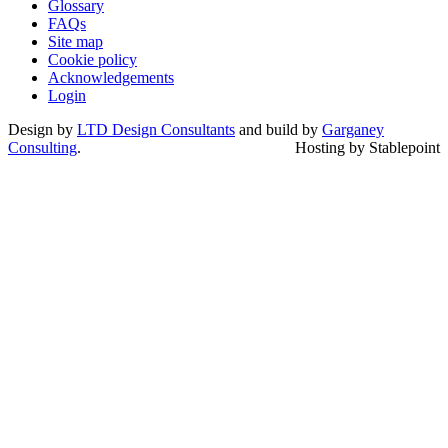
Glossary
FAQs
Site map
Cookie policy
Acknowledgements
Login
Design by
LTD Design Consultants
and build by
Garganey
Consulting
.
Hosting by Stablepoint