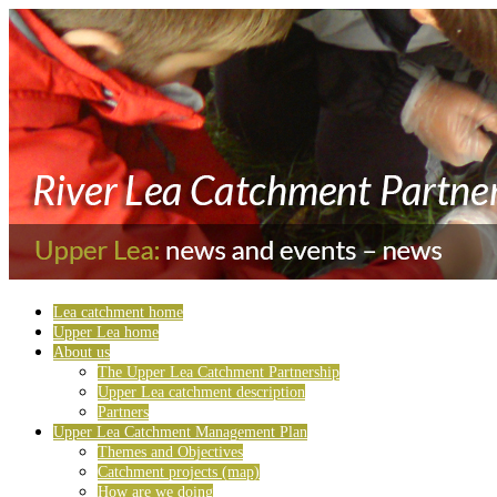
Lea catchment home
Upper Lea home
About us
The Upper Lea Catchment Partnership
Upper Lea catchment description
Partners
Upper Lea Catchment Management Plan
Themes and Objectives
Catchment projects (map)
How are we doing